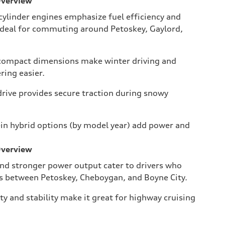
Overview
ylinder engines emphasize fuel efficiency and
deal for commuting around Petoskey, Gaylord,
 compact dimensions make winter driving and
ing easier.
drive provides secure traction during snowy
-in hybrid options (by model year) add power and
Overview
nd stronger power output cater to drivers who
es between Petoskey, Cheboygan, and Boyne City.
ty and stability make it great for highway cruising