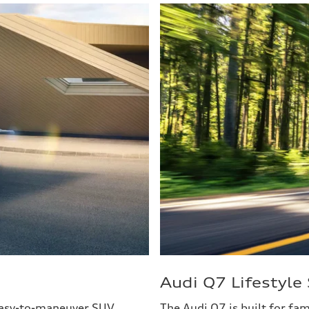
Audi Q7 Lifestyl
 easy-to-maneuver SUV
The Audi Q7 is built for fa