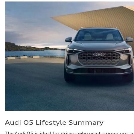
Audi Q5 Lifestyle Summary
The Audi Q5 is ideal for drivers who want a premium,