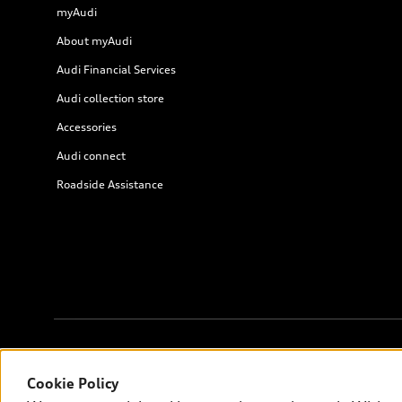
myAudi
About myAudi
Audi Financial Services
Audi collection store
Accessories
Audi connect
Roadside Assistance
© 2026 Audi of America. All rights reserved.
Cookie Policy