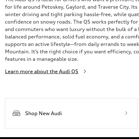
for life around Petoskey, Gaylord, and Traverse City. I
winter driving and tight parking hassle-free, while qu
confidence on snowy roads. The Q5 works perfectly for 
and commuters who want luxury without the bulk of a 
balanced performance, solid fuel economy, and a comfo
supports an active lifestyle—from daily errands to wee
Mountain. It’s the right choice if you want efficiency,
features in a manageable size.
Learn more about the Audi Q5
Shop New Audi