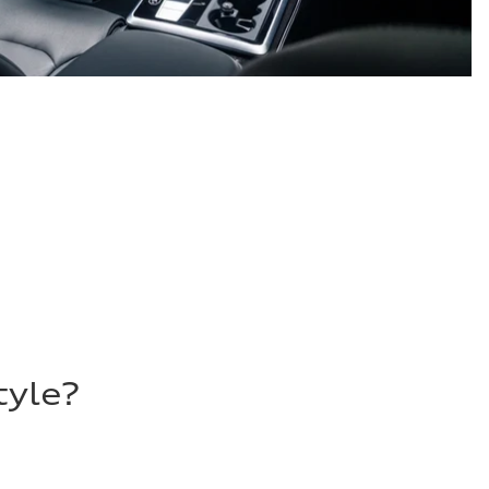
tyle?