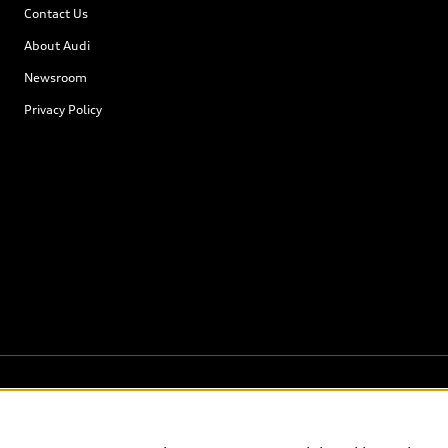
Contact Us
About Audi
Newsroom
Privacy Policy