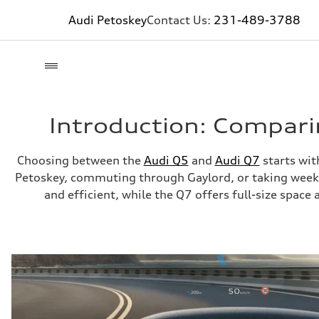
Audi Petoskey
Contact Us:
231-489-3788
Introduction: Compari
Choosing between the
Audi Q5
and
Audi Q7
starts wit
Petoskey, commuting through Gaylord, or taking weekend
and efficient, while the Q7 offers full-size spac