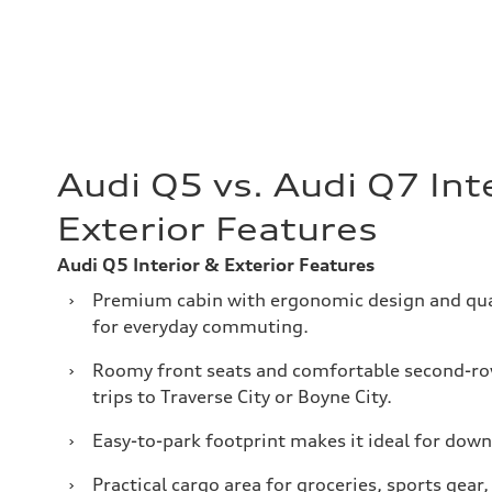
Audi Q5 vs. Audi Q7 Int
Exterior Features
Audi Q5 Interior & Exterior Features
›
Premium cabin with ergonomic design and qual
for everyday commuting.
›
Roomy front seats and comfortable second-ro
trips to Traverse City or Boyne City.
›
Easy-to-park footprint makes it ideal for dow
›
Practical cargo area for groceries, sports gear