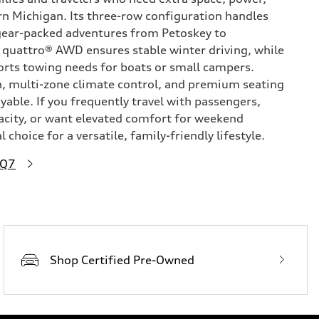
n Michigan. Its three-row configuration handles
 gear-packed adventures from Petoskey to
 quattro® AWD ensures stable winter driving, while
orts towing needs for boats or small campers.
h, multi-zone climate control, and premium seating
able. If you frequently travel with passengers,
acity, or want elevated comfort for weekend
 choice for a versatile, family-friendly lifestyle.
 Q7
Shop Certified Pre-Owned