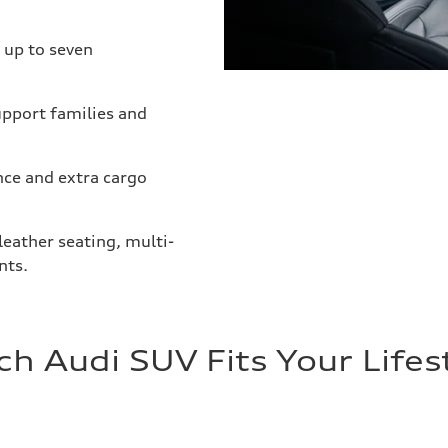
 up to seven
upport families and
nce and extra cargo
eather seating, multi-
nts.
h Audi SUV Fits Your Lifes