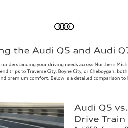
Home
ng the Audi Q5 and Audi Q
h understanding your driving needs across Northern Michi
 trips to Traverse City, Boyne City, or Cheboygan, both S
e and premium comfort. Below is a detailed comparison to
Audi Q5 vs
Drive Trai