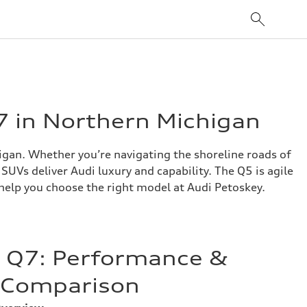
7 in Northern Michigan
gan. Whether you’re navigating the shoreline roads of
UVs deliver Audi luxury and capability. The Q5 is agile
 help you choose the right model at Audi Petoskey.
. Q7: Performance &
n Comparison