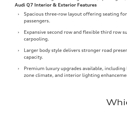
Audi Q7 Interior & Exterior Features
›
Spacious three-row layout offering seating for
passengers.
›
Expansive second row and flexible third row s
carpooling.
›
Larger body style delivers stronger road prese
capacity.
›
Premium luxury upgrades available, including l
zone climate, and interior lighting enhanceme
Whic