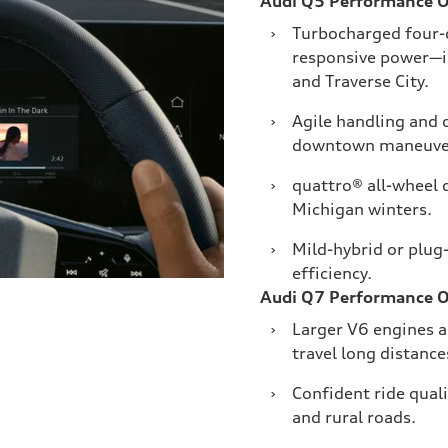
Audi Q5 Performance 
›
Turbocharged four-c
responsive power—i
and Traverse City.
›
Agile handling and
downtown maneuver
›
quattro® all-wheel 
Michigan winters.
›
Mild-hybrid or plug
efficiency.
Audi Q7 Performance 
›
Larger V6 engines a
travel long distanc
›
Confident ride quali
and rural roads.