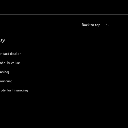
Back to top
uy
ntact dealer
ade-in value
asing
nancing
ply for financing