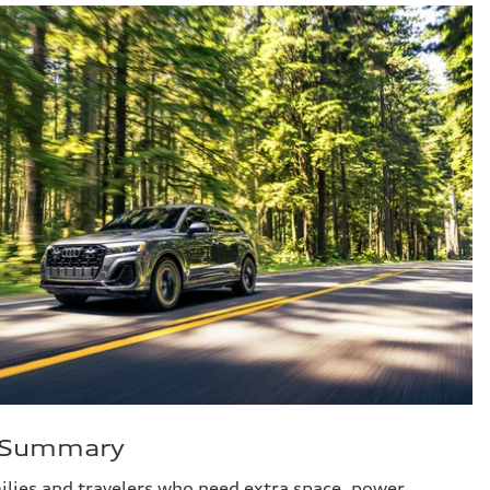
e Summary
milies and travelers who need extra space, power,