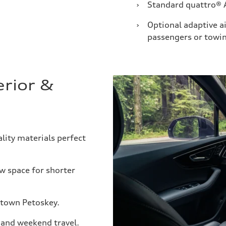
›
Standard quattro® 
›
Optional adaptive a
passengers or towi
erior &
ity materials perfect
w space for shorter
ntown Petoskey.
, and weekend travel.