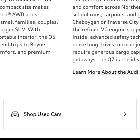
ts compact size makes
and comfort across Norther
attro® AWD adds
school runs, carpools, and
small families, couples,
Cheboygan or Traverse City.
larger SUV. With
the refined V6 engine supp
rtable interior, the Q5
Inside, advanced safety tec
kend trips to Boyne
make long drives more enjoy
 comfort, and premium
require generous cargo cap
getaways, the Q7 is the ideal
Learn More About the Audi
Shop Used Cars