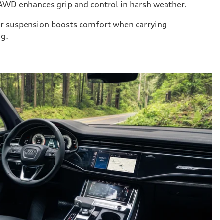
AWD enhances grip and control in harsh weather.
ir suspension boosts comfort when carrying
ng.