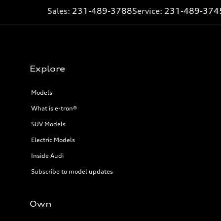
Sales:
231-489-3788
Service:
231-489-374
Explore
Models
What is e-tron®
SUV Models
Electric Models
Inside Audi
Subscribe to model updates
Own