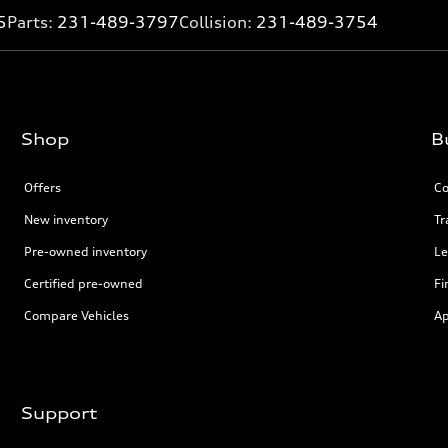
5
Parts:
231-489-3797
Collision:
231-489-3754
Shop
B
Offers
Co
New inventory
Tr
Pre-owned inventory
Le
Certified pre-owned
Fi
Compare Vehicles
Ap
Support