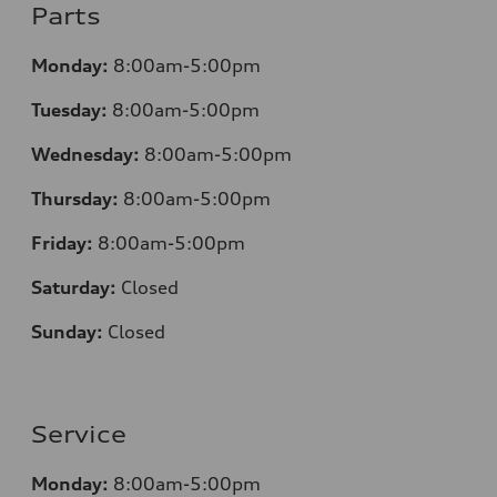
Parts
Monday:
8:00am-5:00pm
Tuesday:
8:00am-5:00pm
Wednesday:
8:00am-5:00pm
Thursday:
8:00am-5:00pm
Friday:
8:00am-5:00pm
Saturday:
Closed
Sunday:
Closed
Service
Monday:
8:00am-5:00pm