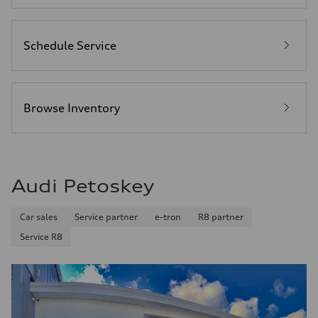
Schedule Service
Browse Inventory
Audi Petoskey
Car sales
Service partner
e-tron
R8 partner
Service R8