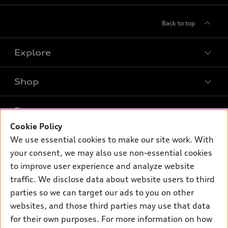
Back to top
Explore
Shop
Models
What is e-tron®
Buy
Offers
SUV Models
Cookie Policy
New inventory
We use essential cookies to make our site work. With
Own
Electric Models
Contact dealer
Pre-owned inventory
your consent, we may also use non-essential cookies
Inside Audi
Trade-in value
to improve user experience and analyze website
Support
Certified pre-owned
myAudi
Subscribe to model updates
traffic. We disclose data about website users to third
Leasing
Compare Vehicles
About myAudi
parties so we can target our ads to you on other
Financing
Contact Us
websites, and those third parties may use that data
Audi Financial Services
Apply for financing
for their own purposes. For more information on how
About Audi
Audi collection store