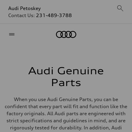
Audi Petoskey
Contact Us:
231-489-3788
Home
Audi Genuine
Parts
When you use Audi Genuine Parts, you can be
confident that every part will fit and function like the
factory originals. All Audi parts are engineered with
strict specifications and guidelines in mind, and are
rigorously tested for durability. In addition, Audi