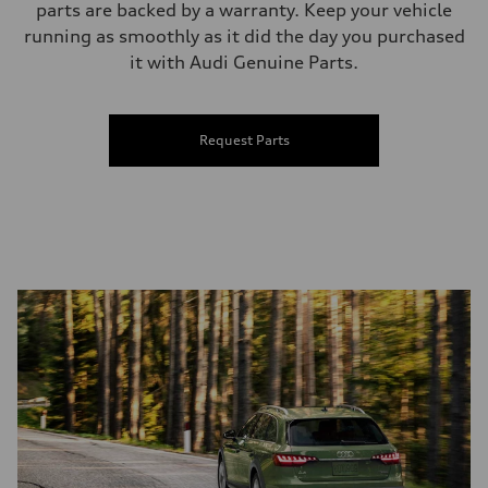
parts are backed by a warranty. Keep your vehicle
running as smoothly as it did the day you purchased
it with Audi Genuine Parts.
Request Parts