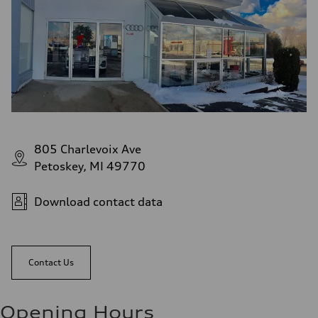
805 Charlevoix Ave
Petoskey, MI 49770
Download contact data
Contact Us
Opening Hours