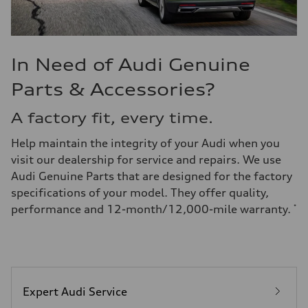
In Need of Audi Genuine
Parts & Accessories?
A factory fit, every time.
Help maintain the integrity of your Audi when you
visit our dealership for service and repairs. We use
Audi Genuine Parts that are designed for the factory
specifications of your model. They offer quality,
performance and 12-month/12,000-mile warranty.
*
Expert Audi Service