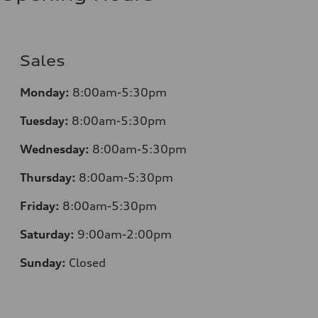
Sales
Monday:
8:00am-5:30pm
Tuesday:
8:00am-5:30pm
Wednesday:
8:00am-5:30pm
Thursday:
8:00am-5:30pm
Friday:
8:00am-5:30pm
Saturday:
9:00am-2:00pm
Sunday:
Closed