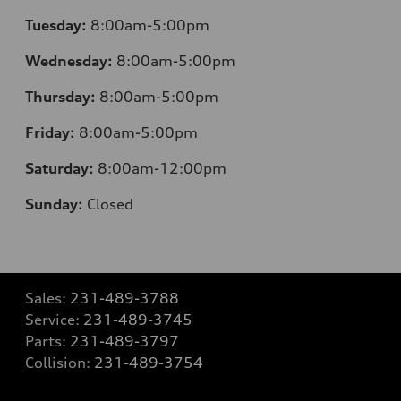
Tuesday:
8:00am-5:00pm
Wednesday:
8:00am-5:00pm
Thursday:
8:00am-5:00pm
Friday:
8:00am-5:00pm
Saturday:
8:00am-12:00pm
Sunday:
Closed
Sales:
231-489-3788
Service:
231-489-3745
Parts:
231-489-3797
Collision:
231-489-3754