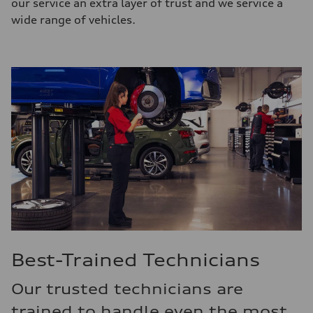
our service an extra layer of trust and we service a
wide range of vehicles.
Best-Trained Technicians
Our trusted technicians are
trained to handle even the most