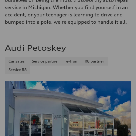
ourselves on being the most trustworthy auto repair
service in Michigan. Whether you find yourself in an
accident, or your teenager is learning to drive and
bumped into a pole, we're equipped to handle it all.
Audi Petoskey
Car sales
Service partner
e-tron
R8 partner
Service R8