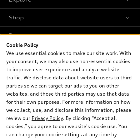
Shop
Models
What is e-tron®
Buy
Offers
SUV Models
Cookie Policy
New inventory
We use essential cookies to make our site work. With
Own
Electric Models
Contact dealer
Pre-owned inventory
your consent, we may also use non-essential cookies
Inside Audi
Trade-in value
to improve user experience and analyze website
Support
Certified pre-owned
myAudi
Subscribe to model updates
traffic. We disclose data about website users to third
Leasing
Compare Vehicles
About myAudi
parties so we can target our ads to you on other
Financing
Contact Us
websites, and those third parties may use that data
Audi Financial Services
Apply for financing
for their own purposes. For more information on how
About Audi
Audi collection store
we collect, use, and disclose this information, please
Newsroom
review our
Privacy Policy
. By clicking “Accept all
Accessories
Privacy Policy
cookies,” you agree to our website's cookie use. You
© 2026 Audi of America. All rights reserved.
Audi connect
can change your cookie settings at any time by