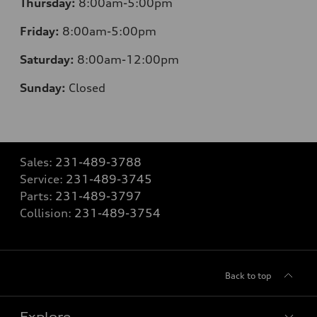
Thursday:
8:00am-5:00pm
Friday:
8:00am-5:00pm
Saturday:
8:00am-12:00pm
Sunday:
Closed
Sales:
231-489-3788
Service:
231-489-3745
Parts:
231-489-3797
Collision:
231-489-3754
Back to top
Explore