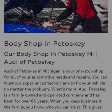
Body Shop in Petoskey
Our Body Shop in Petoskey Mi |
Audi of Petoskey
Audi of Petoskey in Michigan is your one-stop shop
for all of your automotive needs and repairs. You can
trust our experienced technicians to fix your vehicle
no matter the problem. What's more, Audi Petoskey
is a family owned and operated company and has
been for over 60 years. When you keep business in
the family, you know who you can trust. This gives