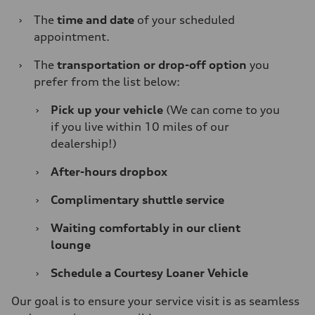
›
The
time and date
of your scheduled
appointment.
›
The
transportation or drop-off option
you
prefer from the list below:
›
Pick up your vehicle
(We can come to you
if you live within 10 miles of our
dealership!)
›
After-hours dropbox
›
Complimentary shuttle service
›
Waiting comfortably in our client
lounge
›
Schedule a Courtesy Loaner Vehicle
Our goal is to ensure your service visit is as seamless