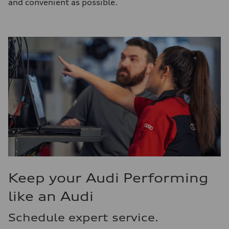
and convenient as possible.
Keep your Audi Performing
like an Audi
Schedule expert service.