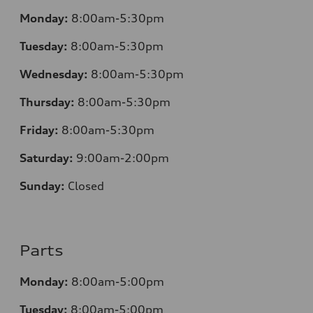
Monday:
8:00am-5:30pm
Tuesday:
8:00am-5:30pm
Wednesday:
8:00am-5:30pm
Thursday:
8:00am-5:30pm
Friday:
8:00am-5:30pm
Saturday:
9:00am-2:00pm
Sunday:
Closed
Parts
Monday:
8:00am-5:00pm
Tuesday:
8:00am-5:00pm