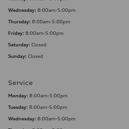
Wednesday:
8:00am-5:00pm
Thursday:
8:00am-5:00pm
Friday:
8:00am-5:00pm
Saturday:
Closed
Sunday:
Closed
Service
Monday:
8:00am-5:00pm
Tuesday:
8:00am-5:00pm
Wednesday:
8:00am-5:00pm