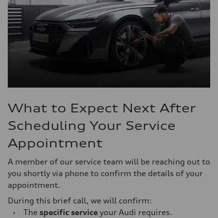
What to Expect Next After
Scheduling Your Service
Appointment
A member of our service team will be reaching out to
you shortly via phone to confirm the details of your
appointment.
During this brief call, we will confirm:
›
The
specific service
your Audi requires.