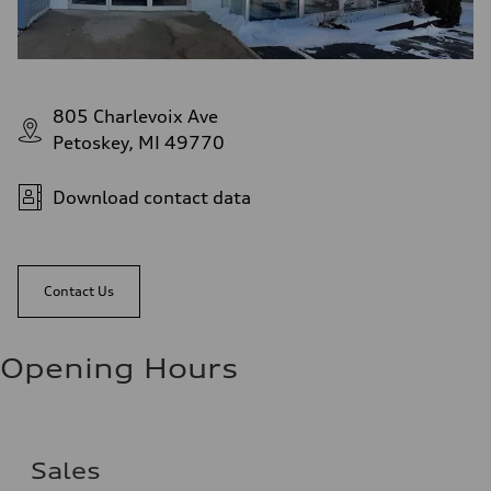
805 Charlevoix Ave
Petoskey, MI 49770
Download contact data
Contact Us
Opening Hours
Sales