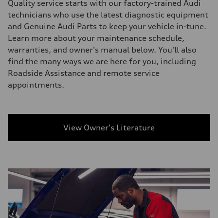
Quality service starts with our factory-trained Audi
technicians who use the latest diagnostic equipment
and Genuine Audi Parts to keep your vehicle in-tune.
Learn more about your maintenance schedule,
warranties, and owner's manual below. You'll also
find the many ways we are here for you, including
Roadside Assistance and remote service
appointments.
View Owner's Literature