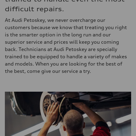
difficult repairs.
At Audi Petoskey, we never overcharge our
customers because we know that treating you right
is the smarter option in the long run and our
superior service and prices will keep you coming
back. Technicians at Audi Petoskey are specially
trained to be equipped to handle a variety of makes
and models. When you are looking for the best of
the best, come give our service a try.