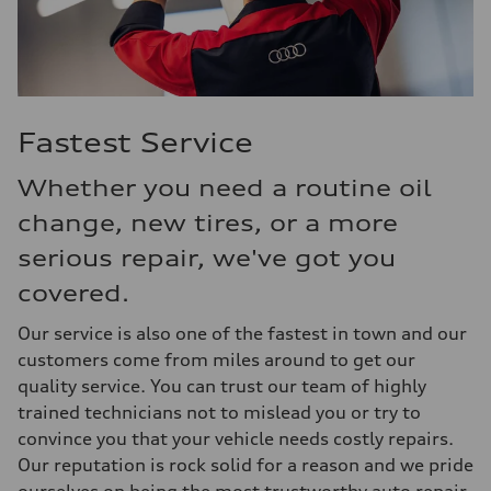
Fastest Service
Whether you need a routine oil
change, new tires, or a more
serious repair, we've got you
covered.
Our service is also one of the fastest in town and our
customers come from miles around to get our
quality service. You can trust our team of highly
trained technicians not to mislead you or try to
convince you that your vehicle needs costly repairs.
Our reputation is rock solid for a reason and we pride