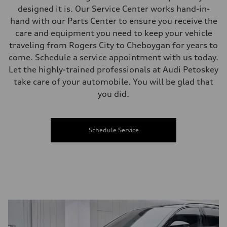
designed it is. Our Service Center works hand-in-
hand with our Parts Center to ensure you receive the
care and equipment you need to keep your vehicle
traveling from Rogers City to Cheboygan for years to
come. Schedule a service appointment with us today.
Let the highly-trained professionals at Audi Petoskey
take care of your automobile. You will be glad that
you did.
Schedule Service