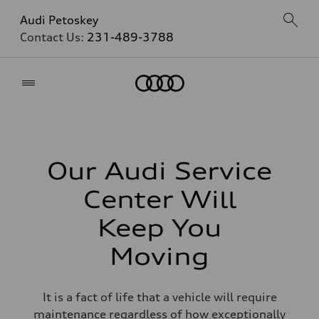
Audi Petoskey
Contact Us:
231-489-3788
Home
Our Audi Service
Center Will
Keep You
Moving
It is a fact of life that a vehicle will require
maintenance regardless of how exceptionally