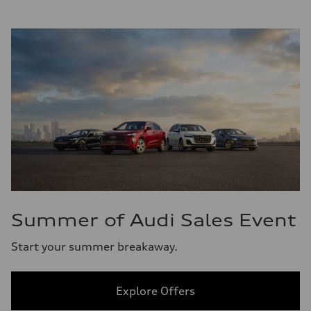
Summer of Audi Sales Event
Start your summer breakaway.
Explore Offers