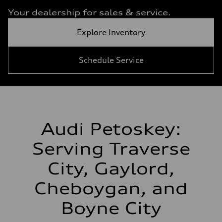
Your dealership for sales & service.
Explore Inventory
Schedule Service
Audi Petoskey:
Serving Traverse
City, Gaylord,
Cheboygan, and
Boyne City