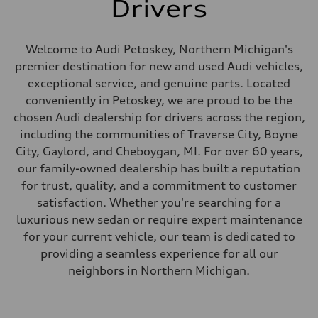
Drivers
Welcome to Audi Petoskey, Northern Michigan's
premier destination for new and used Audi vehicles,
exceptional service, and genuine parts. Located
conveniently in Petoskey, we are proud to be the
chosen Audi dealership for drivers across the region,
including the communities of Traverse City, Boyne
City, Gaylord, and Cheboygan, MI. For over 60 years,
our family-owned dealership has built a reputation
for trust, quality, and a commitment to customer
satisfaction. Whether you're searching for a
luxurious new sedan or require expert maintenance
for your current vehicle, our team is dedicated to
providing a seamless experience for all our
neighbors in Northern Michigan.