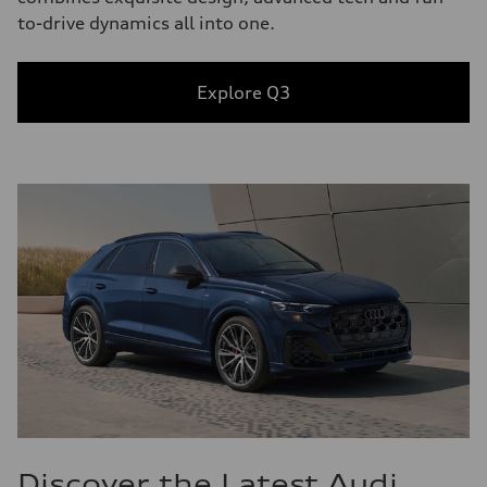
to-drive dynamics all into one.
Explore Q3
Discover the Latest Audi