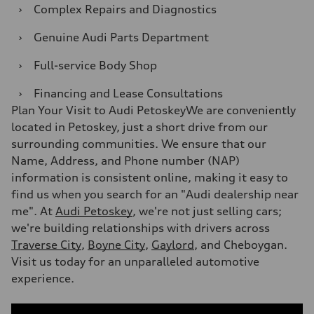
›
Complex Repairs and Diagnostics
›
Genuine Audi Parts Department
›
Full-service Body Shop
›
Financing and Lease Consultations
Plan Your Visit to Audi PetoskeyWe are conveniently
located in Petoskey, just a short drive from our
surrounding communities. We ensure that our
Name, Address, and Phone number (NAP)
information is consistent online, making it easy to
find us when you search for an "Audi dealership near
me". At
Audi Petoskey
, we're not just selling cars;
we're building relationships with drivers across
Traverse City
,
Boyne City
,
Gaylord
, and Cheboygan.
Visit us today for an unparalleled automotive
experience.