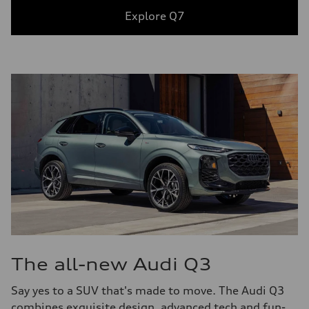
Explore Q7
The all-new Audi Q3
Say yes to a SUV that's made to move. The Audi Q3
combines exquisite design, advanced tech and fun-