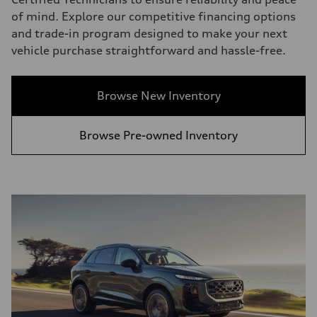
of mind. Explore our competitive financing options
and trade-in program designed to make your next
vehicle purchase straightforward and hassle-free.
Browse New Inventory
Browse Pre-owned Inventory