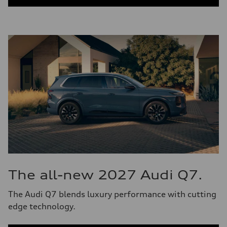
The all-new 2027 Audi Q7.
The Audi Q7 blends luxury performance with cutting
edge technology.