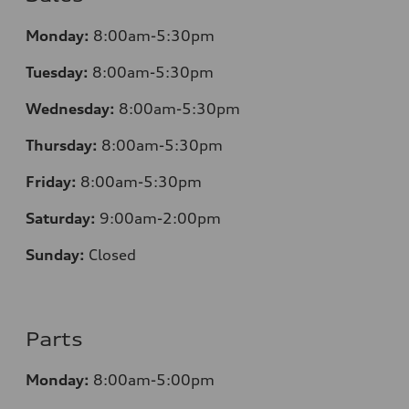
Monday:
8:00am-5:30pm
Tuesday:
8:00am-5:30pm
Wednesday:
8:00am-5:30pm
Thursday:
8:00am-5:30pm
Friday:
8:00am-5:30pm
Saturday:
9:00am-2:00pm
Sunday:
Closed
Parts
Monday:
8:00am-5:00pm