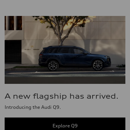
A new flagship has arrived.
Introducing the Audi Q9.
Explore Q9