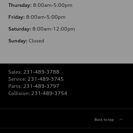
Thursday:
8:00am-5:00pm
Friday:
8:00am-5:00pm
Saturday:
8:00am-12:00pm
Sunday:
Closed
Sales:
231-489-3788
Service:
231-489-3745
Parts:
231-489-3797
Collision:
231-489-3754
Back to top