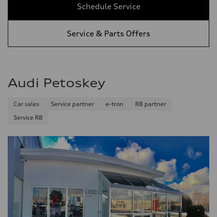
Schedule Service
Service & Parts Offers
Audi Petoskey
Car sales
Service partner
e-tron
R8 partner
Service R8