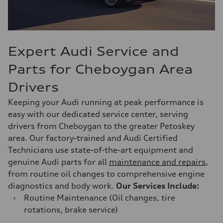
Expert Audi Service and
Parts for Cheboygan Area
Drivers
Keeping your Audi running at peak performance is
easy with our dedicated service center, serving
drivers from Cheboygan to the greater Petoskey
area. Our factory-trained and Audi Certified
Technicians use state-of-the-art equipment and
genuine Audi parts for all
maintenance and repairs
,
from routine oil changes to comprehensive engine
diagnostics and body work.
Our Services Include:
›
Routine Maintenance (Oil changes, tire
rotations, brake service)