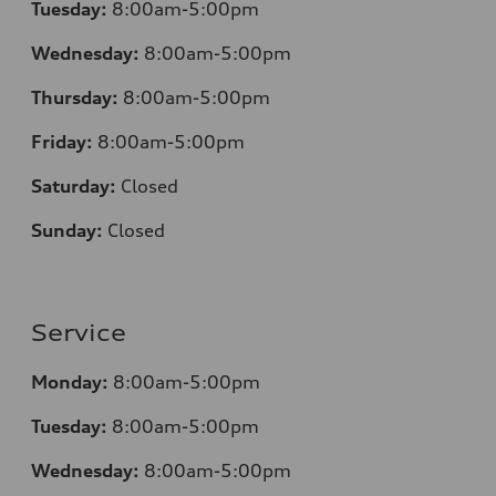
Tuesday:
8:00am-5:00pm
Wednesday:
8:00am-5:00pm
Thursday:
8:00am-5:00pm
Friday:
8:00am-5:00pm
Saturday:
Closed
Sunday:
Closed
Service
Monday:
8:00am-5:00pm
Tuesday:
8:00am-5:00pm
Wednesday:
8:00am-5:00pm