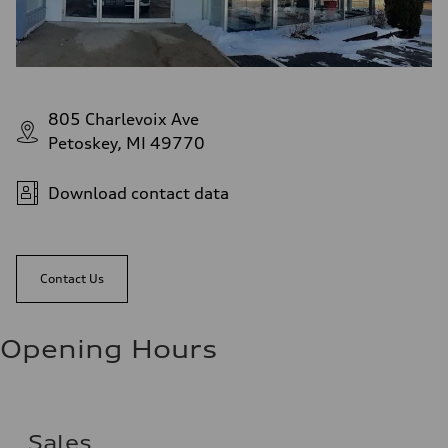
805 Charlevoix Ave
Petoskey, MI 49770
Download contact data
Contact Us
Opening Hours
Sales