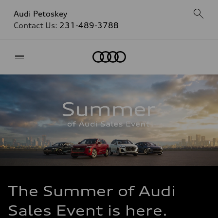
Audi Petoskey
Contact Us:
231-489-3788
Home
The Summer of Audi
Sales Event is here.