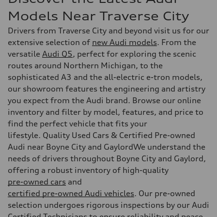
Models Near Traverse City
Drivers from Traverse City and beyond visit us for our
extensive selection of
new Audi models
. From the
versatile
Audi Q5
, perfect for exploring the scenic
routes around Northern Michigan, to the
sophisticated A3 and the all-electric e-tron models,
our showroom features the engineering and artistry
you expect from the Audi brand. Browse our online
inventory and filter by model, features, and price to
find the perfect vehicle that fits your
lifestyle. Quality Used Cars & Certified Pre-owned
Audi near Boyne City and GaylordWe understand the
needs of drivers throughout Boyne City and Gaylord,
offering a robust inventory of high-quality
pre-owned cars
and
certified pre-owned Audi vehicles
. Our pre-owned
selection undergoes rigorous inspections by our Audi
Certified Technicians to ensure reliability and peace