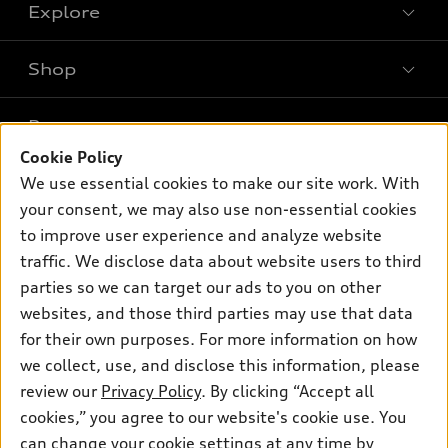
Explore
Shop
Models
What is e-tron®
Buy
Offers
SUV Models
Cookie Policy
New inventory
Own
We use essential cookies to make our site work. With
Electric Models
Contact dealer
Pre-owned inventory
your consent, we may also use non-essential cookies
Inside Audi
Trade-in value
to improve user experience and analyze website
Support
Certified pre-owned
myAudi
Subscribe to model updates
traffic. We disclose data about website users to third
Leasing
Compare Vehicles
About myAudi
parties so we can target our ads to you on other
Financing
Contact Us
websites, and those third parties may use that data
Audi Financial Services
Apply for financing
for their own purposes. For more information on how
About Audi
Audi collection store
we collect, use, and disclose this information, please
Newsroom
review our
Privacy Policy
. By clicking “Accept all
Accessories
Privacy Policy
cookies,” you agree to our website's cookie use. You
© 2026 Audi of America. All rights reserved.
Audi connect
can change your cookie settings at any time by