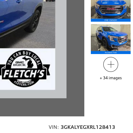
+
34
images
VIN:
3GKALYEGXRL128413