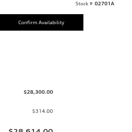
Stock #
02701A
Confirm Availability
$28,300.00
$314.00
$28,614.00