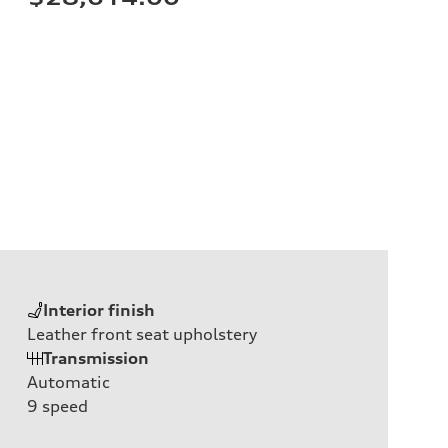
Interior finish
Leather front seat upholstery
Transmission
Automatic
9
speed