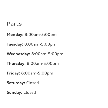
Parts
Monday:
8:00am-5:00pm
Tuesday:
8:00am-5:00pm
Wednesday:
8:00am-5:00pm
Thursday:
8:00am-5:00pm
Friday:
8:00am-5:00pm
Saturday:
Closed
Sunday:
Closed