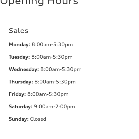
Opening Hours
Sales
Monday:
8:00am-5:30pm
Tuesday:
8:00am-5:30pm
Wednesday:
8:00am-5:30pm
Thursday:
8:00am-5:30pm
Friday:
8:00am-5:30pm
Saturday:
9:00am-2:00pm
Sunday:
Closed