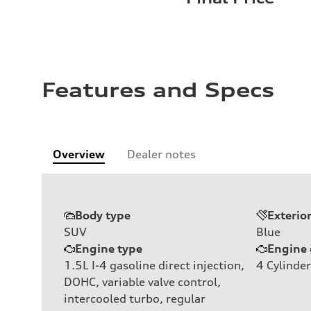
Features and Specs
Overview
Dealer notes
Body type
Exterio
SUV
Blue
Engine type
Engine 
1.5L I-4 gasoline direct injection,
4
Cylinder
DOHC, variable valve control,
intercooled turbo, regular