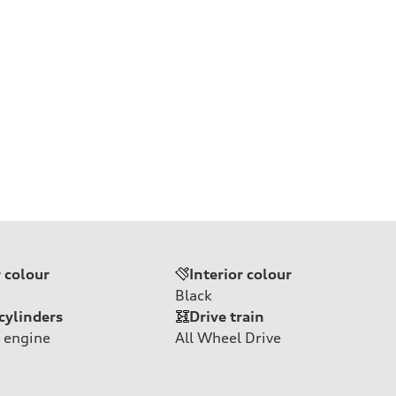
r colour
Interior colour
Black
cylinders
Drive train
 engine
All Wheel Drive