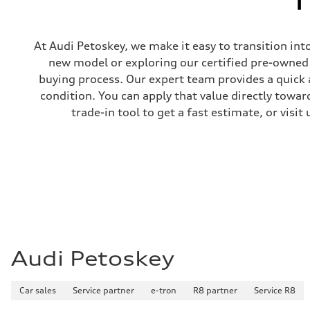
At Audi Petoskey, we make it easy to transition int
new model or exploring our certified pre-owned i
buying process. Our expert team provides a quick 
condition. You can apply that value directly towa
trade-in tool to get a fast estimate, or visi
Audi Petoskey
Car sales
Service partner
e-tron
R8 partner
Service R8