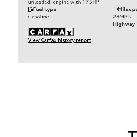
unleaded, engine with 175HP
Fuel type
Miles p
Gasoline
28
MPG
Highway
View Carfax history report
T