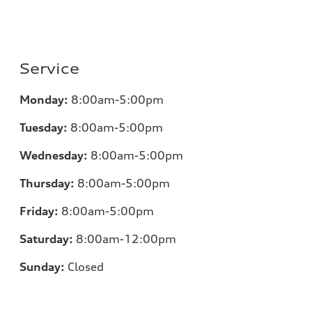
Service
Monday:
8:00am-5:00pm
Tuesday:
8:00am-5:00pm
Wednesday:
8:00am-5:00pm
Thursday:
8:00am-5:00pm
Friday:
8:00am-5:00pm
Saturday:
8:00am-12:00pm
Sunday:
Closed