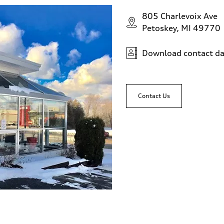
805 Charlevoix Ave
Petoskey, MI 49770
Download contact da
Contact Us