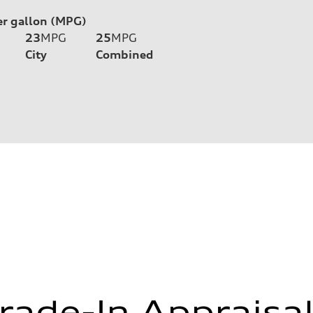
er gallon (MPG)
23
MPG
25
MPG
City
Combined
rade-In Appraisa