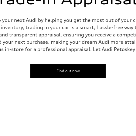
o your next Audi by helping you get the most out of your 
nventory, trading in your car is a smart, hassle-free way 
and transparent appraisal, ensuring you receive a competi
rd your next purchase, making your dream Audi more attai
t us in-store for a professional appraisal. Let Audi Petoske
Find out now