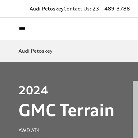
Audi Petoskey
Contact Us:
231-489-3788
Audi Petoskey
2024
GMC Terrain
AWD AT4