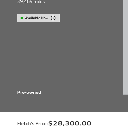
39,469
miles
Available Now
Pre-owned
$28,300.00
Fletch's Price
: