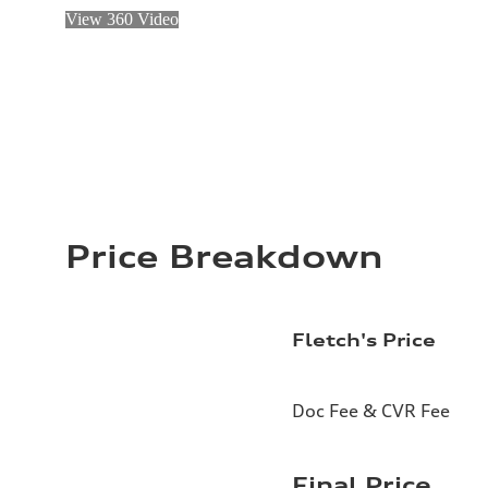
View 360 Video
Price Breakdown
Fletch's Price
Doc Fee & CVR Fee
Final Price