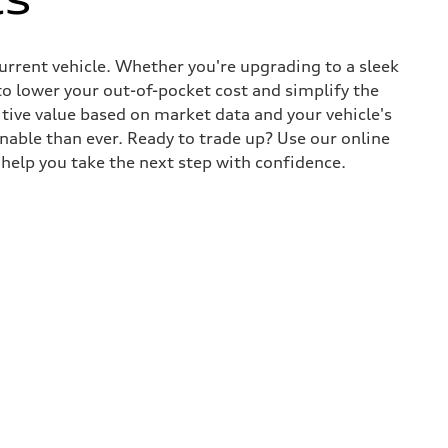
current vehicle. Whether you're upgrading to a sleek
to lower your out-of-pocket cost and simplify the
tive value based on market data and your vehicle's
nable than ever. Ready to trade up? Use our online
y help you take the next step with confidence.