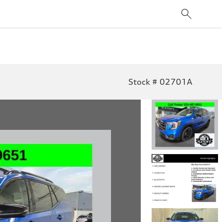
Stock # 02701A