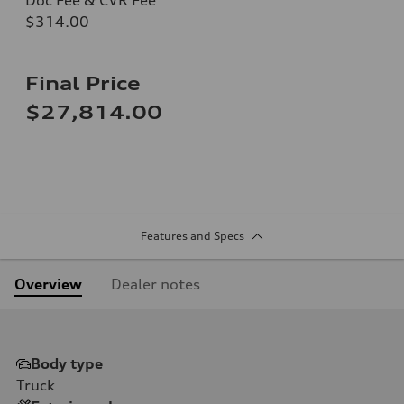
$314.00
Final Price
$27,814.00
Features and Specs
Overview
Dealer notes
Body type
Truck