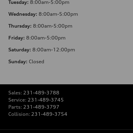
Tuesday:
8:00am-5:00pm
Wednesday:
8:00am-5:00pm
Thursday:
8:00am-5:00pm
Friday:
8:00am-5:00pm
Saturday:
8:00am-12:00pm
Sunday:
Closed
Sales:
231-489-3788
Service:
231-489-3745
Parts:
231-489-3797
Collision:
231-489-3754