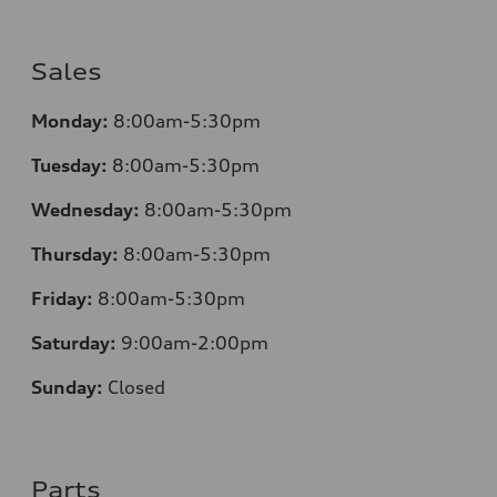
Sales
Monday:
8:00am-5:30pm
Tuesday:
8:00am-5:30pm
Wednesday:
8:00am-5:30pm
Thursday:
8:00am-5:30pm
Friday:
8:00am-5:30pm
Saturday:
9:00am-2:00pm
Sunday:
Closed
Parts