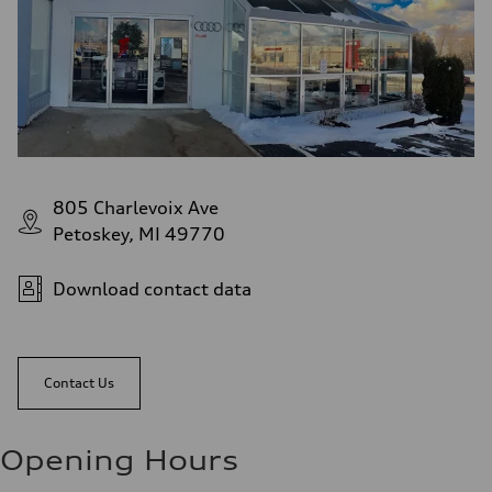
805 Charlevoix Ave
Petoskey, MI 49770
Download contact data
Contact Us
Opening Hours