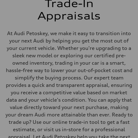
Trade-In
Appraisals
At Audi Petoskey, we make it easy to transition into
your next Audi by helping you get the most out of
your current vehicle. Whether you're upgrading to a
sleek new model or exploring our certified pre-
owned inventory, trading in your car is a smart,
hassle-free way to lower your out-of-pocket cost and
simplify the buying process. Our expert team
provides a quick and transparent appraisal, ensuring
you receive a competitive value based on market
data and your vehicle's condition. You can apply that
value directly toward your next purchase, making
your dream Audi more attainable than ever. Ready to
trade up? Use our online trade-in tool to get a fast
estimate, or visit us in-store for a professional
appraisal. Let Audi Petoskey help you take the next