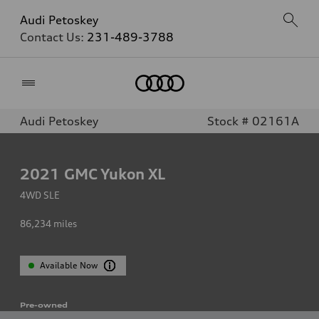
Audi Petoskey
Contact Us:
231-489-3788
Home
Audi Petoskey
Stock # 02161A
2021
GMC Yukon XL
4WD SLE
86,234
miles
Available Now
Pre-owned