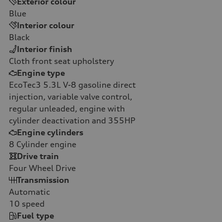
Exterior colour
Blue
Interior colour
Black
Interior finish
Cloth front seat upholstery
Engine type
EcoTec3 5.3L V-8 gasoline direct
injection, variable valve control,
regular unleaded, engine with
cylinder deactivation and 355HP
Engine cylinders
8
Cylinder engine
Drive train
Four Wheel Drive
Transmission
Automatic
10
speed
Fuel type