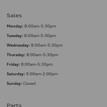
Sales
Monday:
8:00am-5:30pm
Tuesday:
8:00am-5:30pm
Wednesday:
8:00am-5:30pm
Thursday:
8:00am-5:30pm
Friday:
8:00am-5:30pm
Saturday:
9:00am-2:00pm
Sunday:
Closed
Parts