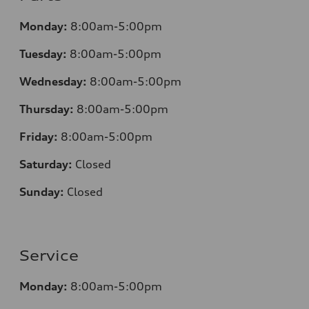
Monday:
8:00am-5:00pm
Tuesday:
8:00am-5:00pm
Wednesday:
8:00am-5:00pm
Thursday:
8:00am-5:00pm
Friday:
8:00am-5:00pm
Saturday:
Closed
Sunday:
Closed
Service
Monday:
8:00am-5:00pm