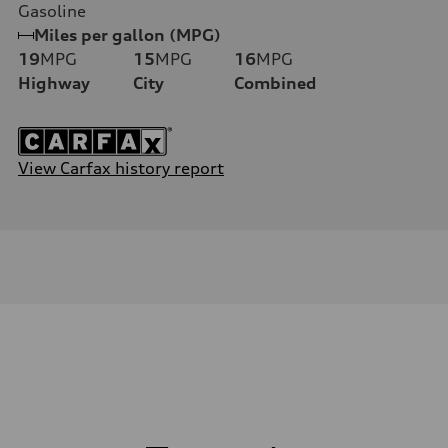
Gasoline
Miles per gallon (MPG)
19
MPG
15
MPG
16
MPG
Highway
City
Combined
View Carfax history report