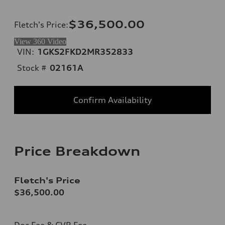
$36,500.00
Fletch's Price
:
View 360 Video
VIN:
1GKS2FKD2MR352833
Stock #
02161A
Confirm Availability
Price Breakdown
Fletch's Price
$36,500.00
Doc Fee & CVR Fee