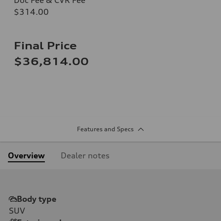
$314.00
Final Price
$36,814.00
Features and Specs
Overview
Dealer notes
Body type
SUV