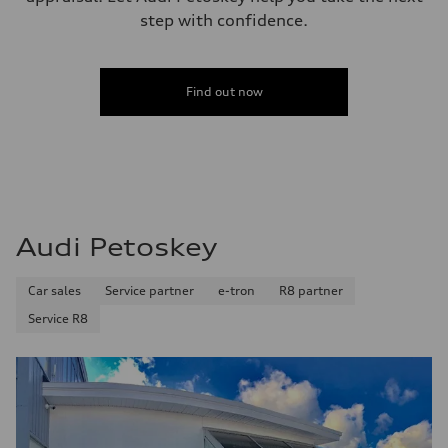
step with confidence.
Find out now
Audi Petoskey
Car sales
Service partner
e-tron
R8 partner
Service R8