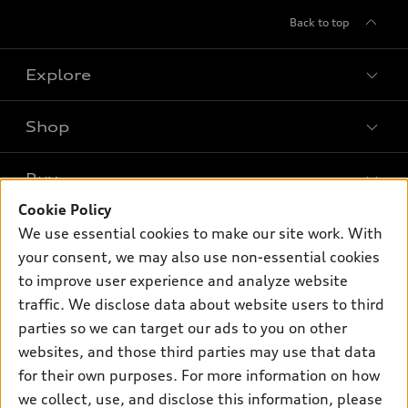
Back to top
Explore
Shop
Models
What is e-tron®
Buy
Offers
SUV Models
Cookie Policy
New inventory
Own
We use essential cookies to make our site work. With
Electric Models
Contact dealer
your consent, we may also use non-essential cookies
Pre-owned inventory
Inside Audi
Trade-in value
to improve user experience and analyze website
Support
Certified pre-owned
myAudi
traffic. We disclose data about website users to third
Subscribe to model updates
Leasing
Compare Vehicles
parties so we can target our ads to you on other
About myAudi
Financing
Contact Us
websites, and those third parties may use that data
Audi Financial Services
for their own purposes. For more information on how
Apply for financing
About Audi
Audi collection store
we collect, use, and disclose this information, please