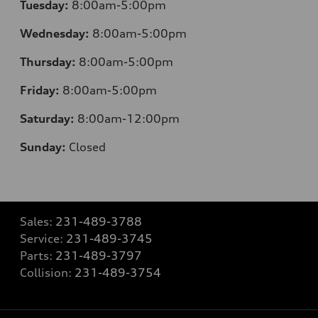
Tuesday:
8:00am-5:00pm
Wednesday:
8:00am-5:00pm
Thursday:
8:00am-5:00pm
Friday:
8:00am-5:00pm
Saturday:
8:00am-12:00pm
Sunday:
Closed
Sales:
231-489-3788
Service:
231-489-3745
Parts:
231-489-3797
Collision:
231-489-3754