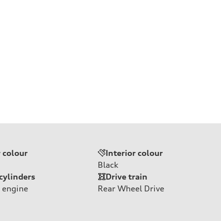
r colour
Interior colour
Black
cylinders
Drive train
 engine
Rear Wheel Drive