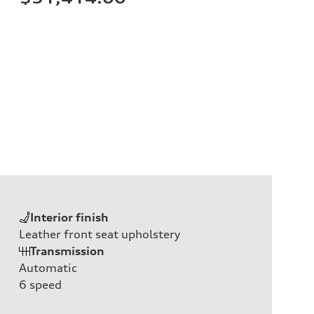
Interior finish
Leather front seat upholstery
Transmission
Automatic
6
speed