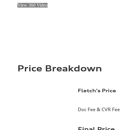
View 360 Video
Price Breakdown
Fletch's Price
Doc Fee & CVR Fee
Final Price