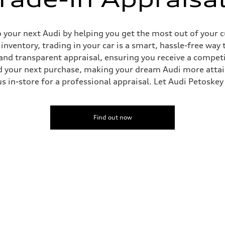
o your next Audi by helping you get the most out of your 
nventory, trading in your car is a smart, hassle-free way 
and transparent appraisal, ensuring you receive a competi
rd your next purchase, making your dream Audi more attai
t us in-store for a professional appraisal. Let Audi Petoske
Find out now