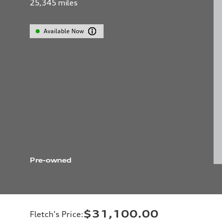
25,345
miles
Available Now
Pre-owned
$31,100.00
Fletch's Price
: