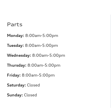
Parts
Monday:
8:00am-5:00pm
Tuesday:
8:00am-5:00pm
Wednesday:
8:00am-5:00pm
Thursday:
8:00am-5:00pm
Friday:
8:00am-5:00pm
Saturday:
Closed
Sunday:
Closed