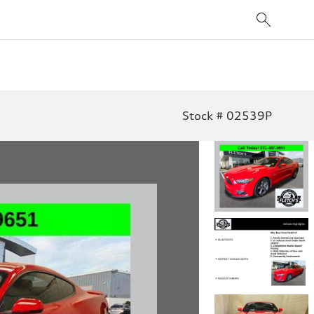
Stock # 02539P