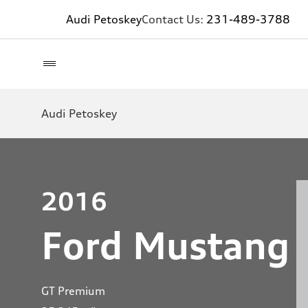
Audi Petoskey
Contact Us:
231-489-3788
Audi Petoskey
2016
Ford Mustang
GT Premium