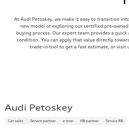
At Audi Petoskey, we make it easy to transition int
new model or exploring our certified pre-owned i
buying process. Our expert team provides a quick 
condition. You can apply that value directly towa
trade-in tool to get a fast estimate, or visi
Audi Petoskey
Car sales
Service partner
e-tron
R8 partner
Service R8