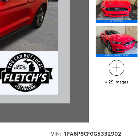
+
29
images
VIN:
1FA6P8CF0G5332902