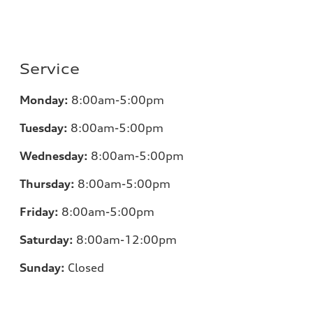
Service
Monday:
8:00am-5:00pm
Tuesday:
8:00am-5:00pm
Wednesday:
8:00am-5:00pm
Thursday:
8:00am-5:00pm
Friday:
8:00am-5:00pm
Saturday:
8:00am-12:00pm
Sunday:
Closed