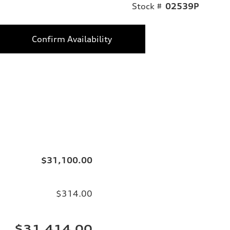
Stock #
02539P
Confirm Availability
$31,100.00
$314.00
$31,414.00