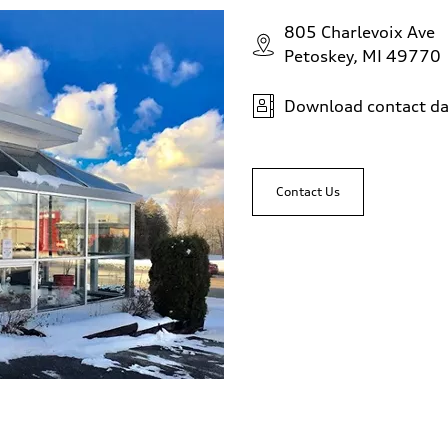
805 Charlevoix Ave
Petoskey, MI 49770
Download contact da
Contact Us