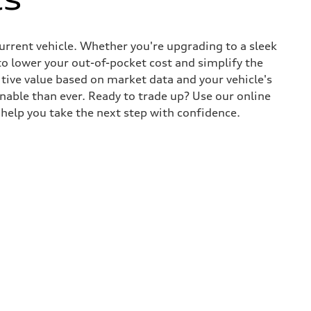
current vehicle. Whether you're upgrading to a sleek
to lower your out-of-pocket cost and simplify the
tive value based on market data and your vehicle's
nable than ever. Ready to trade up? Use our online
y help you take the next step with confidence.