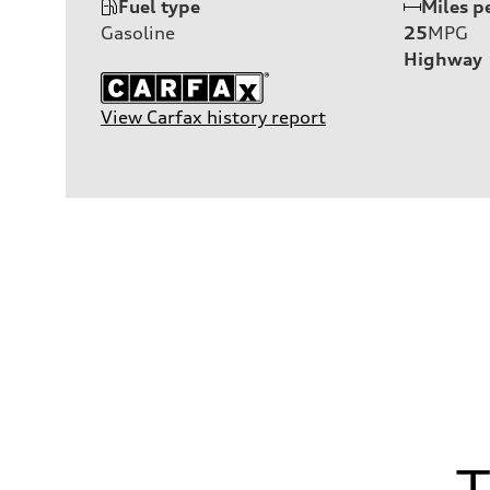
Fuel type
Miles p
Gasoline
25
MPG
Highway
View Carfax history report
T