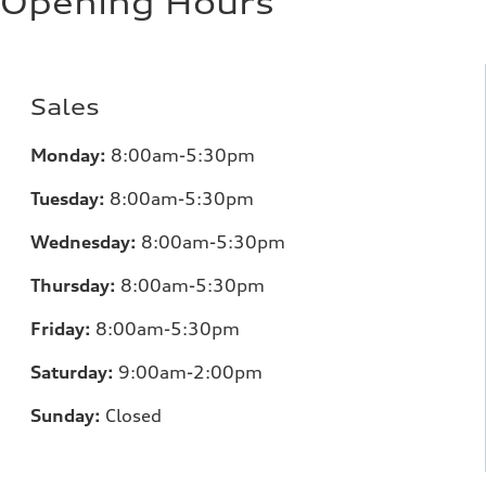
Opening Hours
Sales
Monday:
8:00am-5:30pm
Tuesday:
8:00am-5:30pm
Wednesday:
8:00am-5:30pm
Thursday:
8:00am-5:30pm
Friday:
8:00am-5:30pm
Saturday:
9:00am-2:00pm
Sunday:
Closed