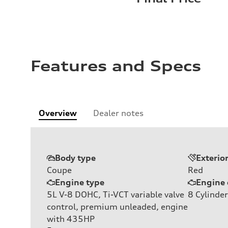
Features and Specs
Overview
Dealer notes
Body type
Exterio
Coupe
Red
Engine type
Engine 
5L V-8 DOHC, Ti-VCT variable valve
8
Cylinder
control, premium unleaded, engine
with 435HP