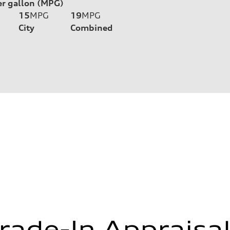
er gallon (MPG)
15
MPG
19
MPG
City
Combined
rade-In Appraisa