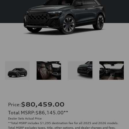
$80,459.00
Price
:
Total MSRP
:
$86,145.00
**
Dealer Sets Actual Price
**
Total MSRP includes $1,295 destination fee for all 2025 and 2026 models.
Total MSRP excludes taxes, title, other options, and dealer charges and fees.