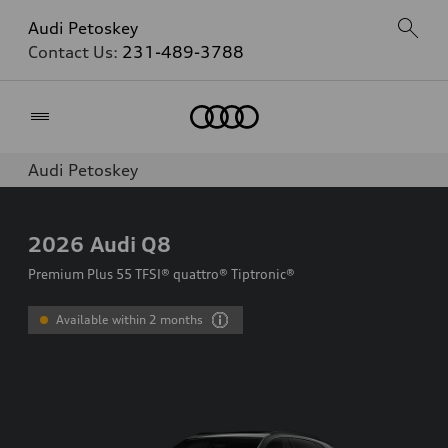
Audi Petoskey
Contact Us:
231-489-3788
Home
Audi Petoskey
2026
Audi Q8
Premium Plus 55 TFSI® quattro® Tiptronic®
Available within 2 months