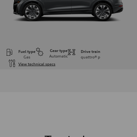
Gear type
Fuel type
Drive train
Automatic
Gas
quattro®
p
View technical specs
Engine
Engine type
3.0-liter six-cylinder
Performance data
Displacement
2,995/84.5 x 89.0 cc/mm
Max. output
335 HP
Max. torque
369 lb-ft@rpm
Driveline
Transmission
Eight-speed Tiptronic® automatic transmission
Suspension