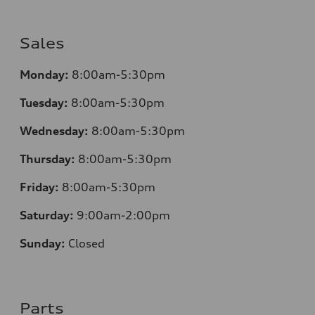
Sales
Monday:
8:00am-5:30pm
Tuesday:
8:00am-5:30pm
Wednesday:
8:00am-5:30pm
Thursday:
8:00am-5:30pm
Friday:
8:00am-5:30pm
Saturday:
9:00am-2:00pm
Sunday:
Closed
Parts