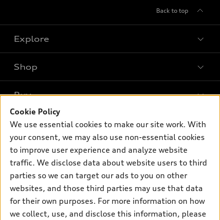
Back to top
Explore
Shop
Models
What is e-tron®
Buy
Offers
SUV Models
Cookie Policy
New inventory
Own
We use essential cookies to make our site work. With
Electric Models
Contact dealer
your consent, we may also use non-essential cookies
Pre-owned inventory
Inside Audi
Trade-in value
to improve user experience and analyze website
Support
Certified pre-owned
myAudi
traffic. We disclose data about website users to third
Subscribe to model updates
Leasing
Compare Vehicles
parties so we can target our ads to you on other
About myAudi
Financing
Contact Us
websites, and those third parties may use that data
Audi Financial Services
for their own purposes. For more information on how
Apply for financing
About Audi
Audi collection store
we collect, use, and disclose this information, please