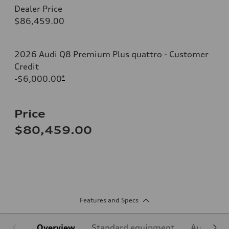
Dealer Price
$86,459.00
2026 Audi Q8 Premium Plus quattro - Customer
Credit
-$6,000.00
*
Price
$80,459.00
Features and Specs
Overview
Standard equipment
Audi Sign