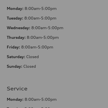
Monday:
8:00am-5:00pm
Tuesday:
8:00am-5:00pm
Wednesday:
8:00am-5:00pm
Thursday:
8:00am-5:00pm
Friday:
8:00am-5:00pm
Saturday:
Closed
Sunday:
Closed
Service
Monday:
8:00am-5:00pm