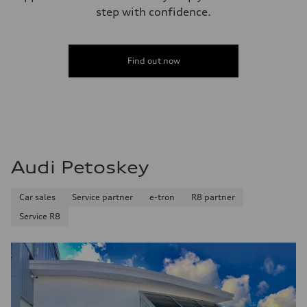
Fuel consumption - city
step with confidence.
17 mpg mpg
Fuel consumption - highway
23 mpg mpg
Fuel consumption - combined
19 mpg mpg
Find out now
Audi Petoskey
Car sales
Service partner
e-tron
R8 partner
Service R8