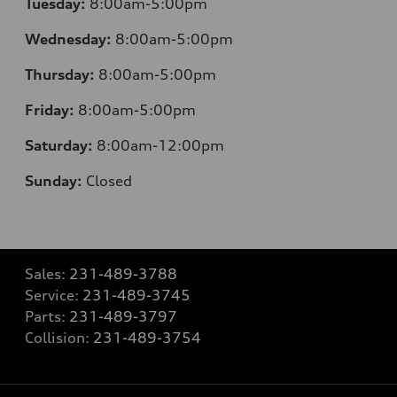
Tuesday:
8:00am-5:00pm
Wednesday:
8:00am-5:00pm
Thursday:
8:00am-5:00pm
Friday:
8:00am-5:00pm
Saturday:
8:00am-12:00pm
Sunday:
Closed
Sales:
231-489-3788
Service:
231-489-3745
Parts:
231-489-3797
Collision:
231-489-3754