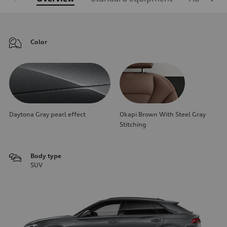
Color
Daytona Gray pearl effect
Okapi Brown With Steel Gray
Stitching
Body type
SUV