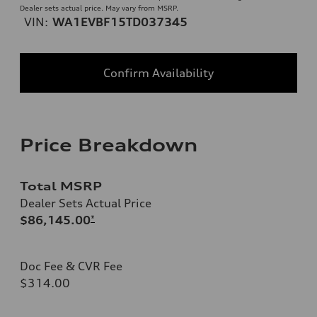
Dealer sets actual price. May vary from MSRP.
VIN:
WA1EVBF15TD037345
Confirm Availability
Price Breakdown
Total MSRP
Dealer Sets Actual Price
$86,145.00
*
Doc Fee & CVR Fee
$314.00