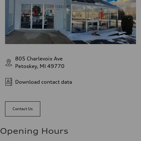
805 Charlevoix Ave
Petoskey, MI 49770
Download contact data
Contact Us
Opening Hours