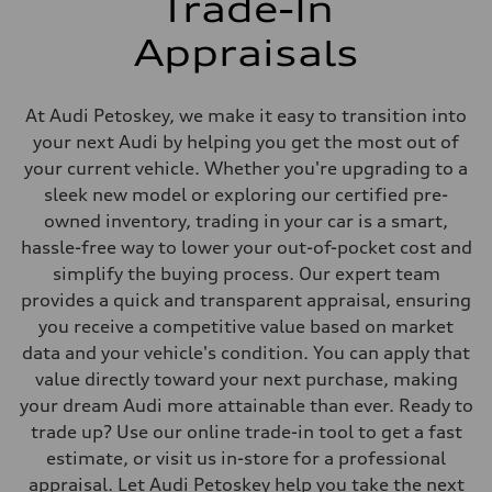
Trade-In
Front
Adaptive damping suspension, steel
Appraisals
Rear
Adaptive damping suspension, steel
Brake system
Brake system
At Audi Petoskey, we make it easy to transition into
Electromechanical
Steering
your next Audi by helping you get the most out of
Steering
your current vehicle. Whether you're upgrading to a
Electromechanical progressive steering system
Weights
sleek new model or exploring our certified pre-
Unladen weight
owned inventory, trading in your car is a smart,
—
Gross weight limit
hassle-free way to lower your out-of-pocket cost and
—
simplify the buying process. Our expert team
Volumes
Luggage compartment
provides a quick and transparent appraisal, ensuring
—
you receive a competitive value based on market
Fuel tank (approx.)
22.5 gal
data and your vehicle's condition. You can apply that
Performance data
value directly toward your next purchase, making
Top speed
130 mph
your dream Audi more attainable than ever. Ready to
Acceleration 0-100 km/h
trade up? Use our online trade-in tool to get a fast
5.5 seconds
Fuel consumption
estimate, or visit us in-store for a professional
Fuel
appraisal. Let Audi Petoskey help you take the next
Premium