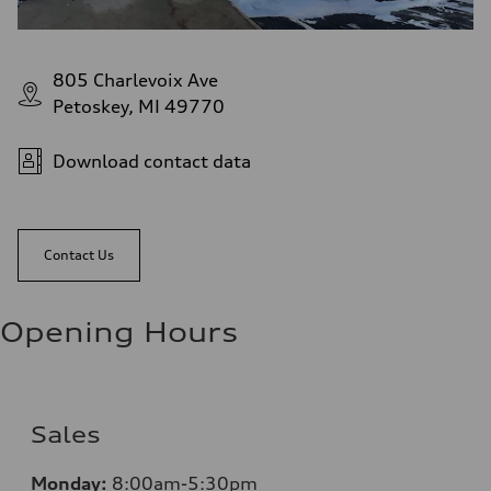
805 Charlevoix Ave
Petoskey, MI 49770
Download contact data
Contact Us
Opening Hours
Sales
Monday:
8:00am-5:30pm