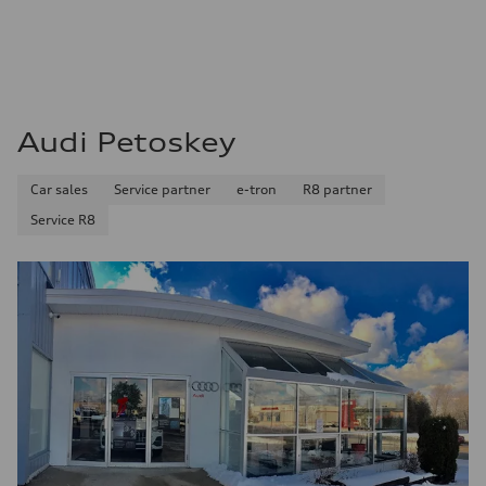
Audi Petoskey
Car sales
Service partner
e-tron
R8 partner
Service R8