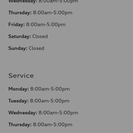
Wednesday:
8:00am-5:00pm
Thursday:
8:00am-5:00pm
Friday:
8:00am-5:00pm
Saturday:
Closed
Sunday:
Closed
Service
Monday:
8:00am-5:00pm
Tuesday:
8:00am-5:00pm
Wednesday:
8:00am-5:00pm
Thursday:
8:00am-5:00pm