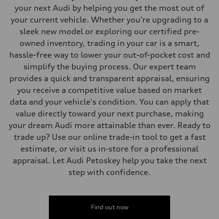
Steering
your next Audi by helping you get the most out of
Steering
your current vehicle. Whether you're upgrading to a
—
Weights
sleek new model or exploring our certified pre-
Unladen weight
owned inventory, trading in your car is a smart,
—
Gross weight limit
hassle-free way to lower your out-of-pocket cost and
—
simplify the buying process. Our expert team
Volumes
Luggage compartment
provides a quick and transparent appraisal, ensuring
—
you receive a competitive value based on market
Fuel tank (approx.)
16.4 gal
data and your vehicle's condition. You can apply that
Performance data
value directly toward your next purchase, making
Top speed
130 mph
your dream Audi more attainable than ever. Ready to
Acceleration 0-100 km/h
trade up? Use our online trade-in tool to get a fast
5.5 seconds
Fuel consumption
estimate, or visit us in-store for a professional
Fuel
appraisal. Let Audi Petoskey help you take the next
Regular/Unleaded
Fuel consumption - city
step with confidence.
22 mpg mpg
Fuel consumption - highway
29 mpg mpg
Fuel consumption - combined
25 mpg mpg
Find out now