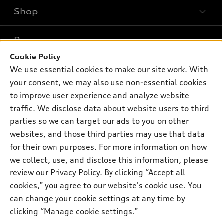
Shop
Models
What is e-tron®
Buy
Offers
SUV Models
Cookie Policy
New inventory
Own
We use essential cookies to make our site work. With
Electric Models
Contact dealer
your consent, we may also use non-essential cookies
Pre-owned inventory
Inside Audi
Trade-in value
to improve user experience and analyze website
Support
Certified pre-owned
myAudi
traffic. We disclose data about website users to third
Subscribe to model updates
Leasing
Compare Vehicles
parties so we can target our ads to you on other
About myAudi
Financing
Contact Us
websites, and those third parties may use that data
Audi Financial Services
for their own purposes. For more information on how
Apply for financing
About Audi
Audi collection store
we collect, use, and disclose this information, please
Newsroom
review our
Privacy Policy
. By clicking “Accept all
Accessories
© 2026 Audi of America. All rights reserved.
cookies,” you agree to our website's cookie use. You
Privacy Policy
Audi connect
can change your cookie settings at any time by
Audi of America takes efforts to ensure the accuracy of
clicking “Manage cookie settings.”
Roadside Assistance
information on the general vehicle information pages. Models are