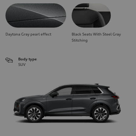
Daytona Gray pearl effect
Black Seats With Steel Gray
Stitching
Body type
SUV