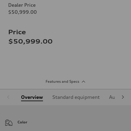
Dealer Price
$50,999.00
Price
$50,999.00
Features and Specs
Overview
Standard equipment
Audi Sign
Color