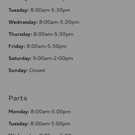
Tuesday:
8:00am-5:30pm
Wednesday:
8:00am-5:30pm
Thursday:
8:00am-5:30pm
Friday:
8:00am-5:30pm
Saturday:
9:00am-2:00pm
Sunday:
Closed
Parts
Monday:
8:00am-5:00pm
Tuesday:
8:00am-5:00pm