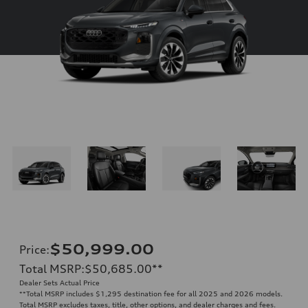
$50,999.00
Price
:
Total MSRP
:
$50,685.00
**
Dealer Sets Actual Price
**
Total MSRP includes $1,295 destination fee for all 2025 and 2026 models.
Total MSRP excludes taxes, title, other options, and dealer charges and fees.