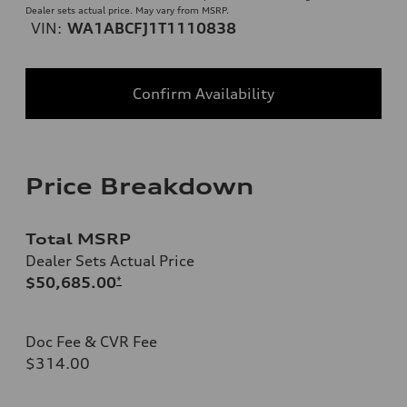
Dealer sets actual price. May vary from MSRP.
VIN:
WA1ABCFJ1T1110838
Confirm Availability
Price Breakdown
Total MSRP
Dealer Sets Actual Price
$50,685.00
*
Doc Fee & CVR Fee
$314.00