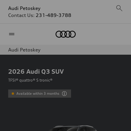
Audi Petoskey
Contact Us:
231-489-3788
Home
Audi Petoskey
2026
Audi Q3 SUV
TFSI® quattro® S tronic®
Available within 3 months