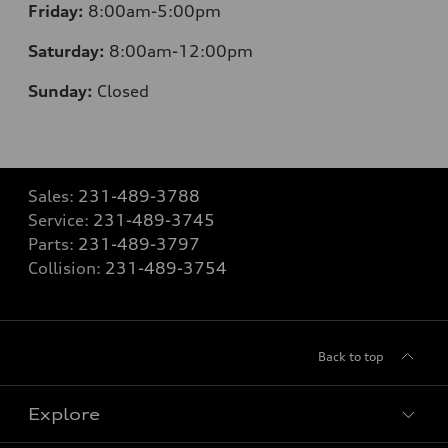
Friday:
8:00am-5:00pm
Saturday:
8:00am-12:00pm
Sunday:
Closed
Sales:
231-489-3788
Service:
231-489-3745
Parts:
231-489-3797
Collision:
231-489-3754
Back to top
Explore